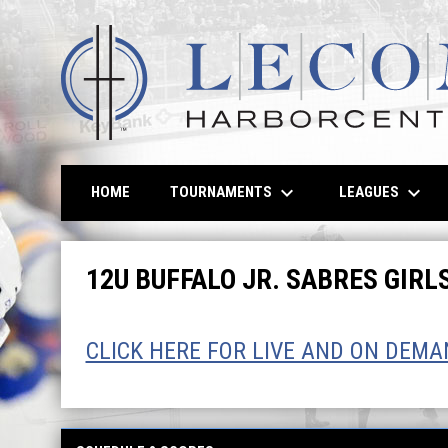
keyboard_arrow_down
keyboard_arrow_down
TOURNAMENTS
LEAGUES
HOME
12U Girls
12U BUFFALO JR. SABRES GIR
CLICK HERE FOR LIVE AND ON DEM