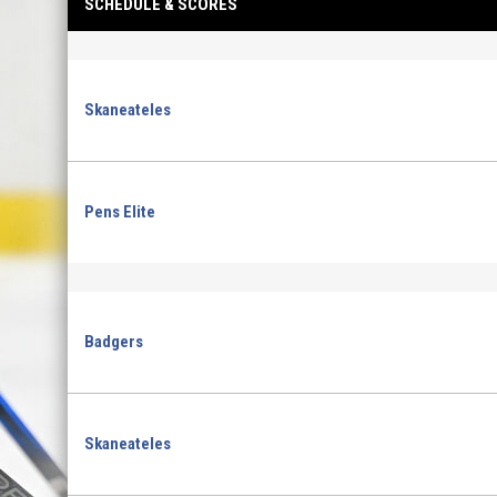
SCHEDULE & SCORES
Skaneateles
Pens Elite
Badgers
Skaneateles