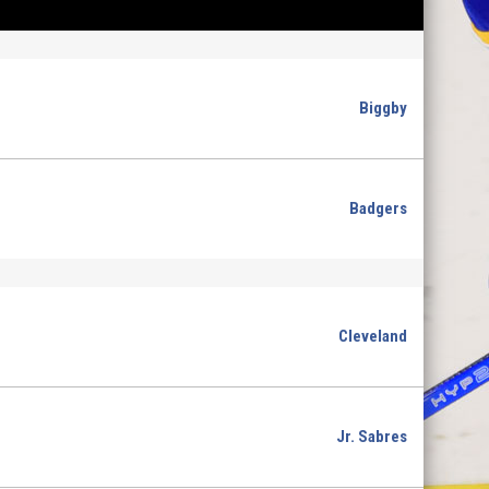
Biggby
Badgers
Cleveland
Jr. Sabres