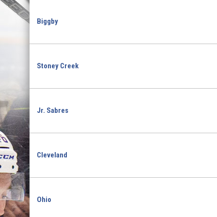
Biggby
Stoney Creek
Jr. Sabres
Cleveland
Ohio