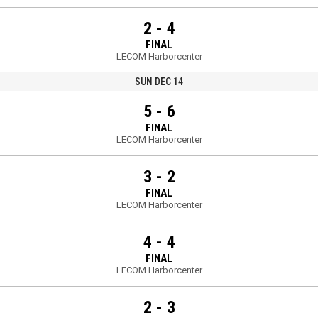
2 - 4
FINAL
LECOM Harborcenter
SUN DEC 14
5 - 6
FINAL
LECOM Harborcenter
3 - 2
FINAL
LECOM Harborcenter
4 - 4
FINAL
LECOM Harborcenter
2 - 3