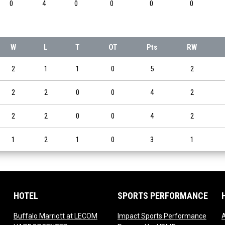
0
4
0
0
0
0
W
L
T
OT
Pts
RW
2
1
1
0
5
2
2
2
0
0
4
2
2
2
0
0
4
2
1
2
1
0
3
1
HOTEL
SPORTS PERFORMANCE
Buffalo Marriott at LECOM
Impact Sports Performance