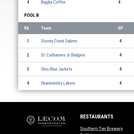
4
Biggby Coffee
4
POOL B
Rk
Team
GP
1
Stoney Creek Sabres
4
2
St. Catharines Jr. Badgers
4
3
Ohio Blue Jackets
4
4
Skaneateles Lakers
4
RESTAURANTS
Southern Tier Brewery