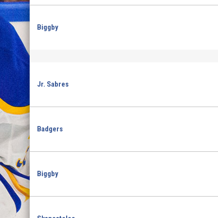
Biggby
Jr. Sabres
Badgers
Biggby