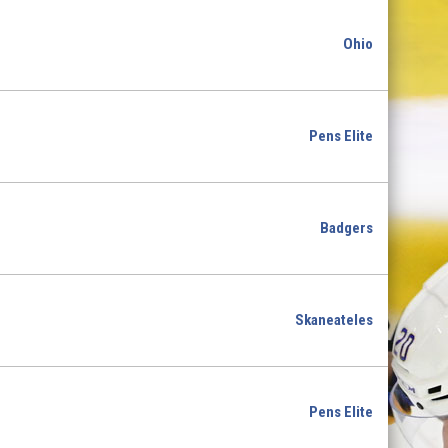
Ohio
Pens Elite
Badgers
Skaneateles
Pens Elite