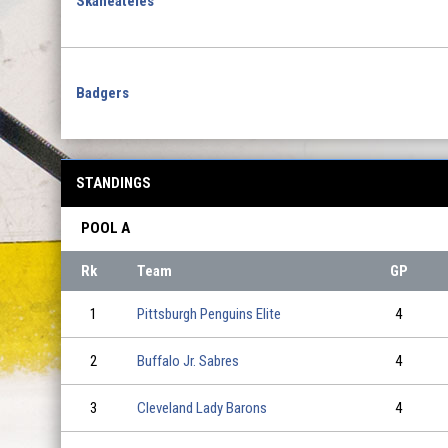
Skaneateles
Badgers
STANDINGS
POOL A
Rk
Team
GP
1
Pittsburgh Penguins Elite
4
2
Buffalo Jr. Sabres
4
3
Cleveland Lady Barons
4