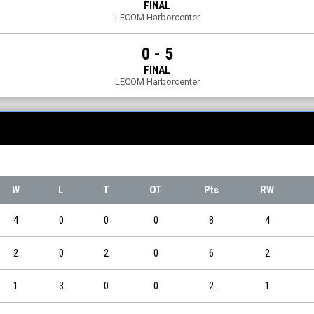
FINAL
LECOM Harborcenter
0 - 5
FINAL
LECOM Harborcenter
W
L
T
OT
Pts
RW
4
0
0
0
8
4
2
0
2
0
6
2
1
3
0
0
2
1