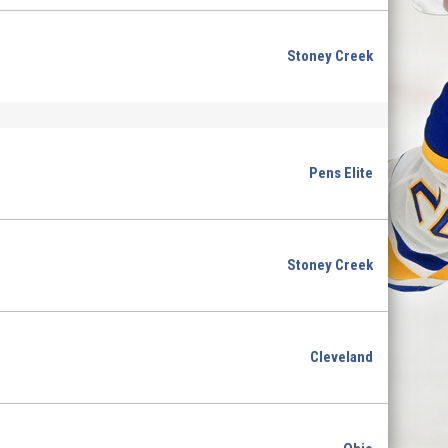
Stoney Creek
Pens Elite
Stoney Creek
Cleveland