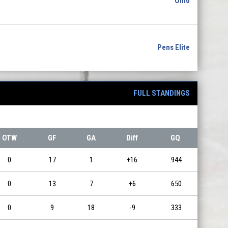
Ohio
Pens Elite
FULL STANDINGS
OTW
GF
GA
Diff
GQ
0
17
1
+16
.944
0
13
7
+6
.650
0
9
18
-9
.333