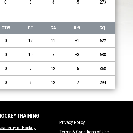
0
3
8
-5
.273
OTW
GF
GA
Diff
GQ
0
12
11
+1
.522
0
10
7
+3
.588
0
7
12
-5
.368
0
5
12
-7
.294
HOCKEY TRAINING
opens in new window
Privacy Policy
opens in new window
Academy of Hockey
opens in ne
Terms & Conditions of Use