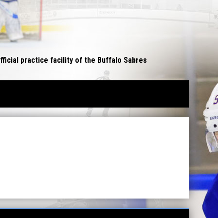
opens in n
fficial practice facility of the Buffalo Sabres
W WINDOW