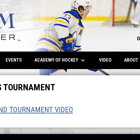
O
keyboard_arrow_down
OPENS IN NE
ACADEMY OF HOCKEY
EVENTS
VIDEO
ABOUT
LS TOURNAMENT
AND TOURNAMENT VIDEO