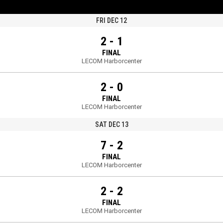
FRI DEC 12
2 - 1
FINAL
LECOM Harborcenter
2 - 0
FINAL
LECOM Harborcenter
SAT DEC 13
7 - 2
FINAL
LECOM Harborcenter
2 - 2
FINAL
LECOM Harborcenter