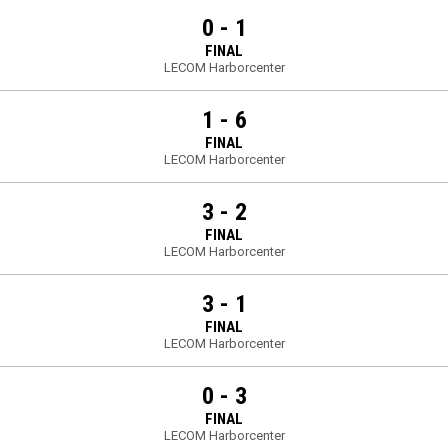
0 - 1
FINAL
LECOM Harborcenter
1 - 6
FINAL
LECOM Harborcenter
3 - 2
FINAL
LECOM Harborcenter
3 - 1
FINAL
LECOM Harborcenter
0 - 3
FINAL
LECOM Harborcenter