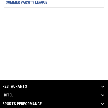
SUMMER VARSITY LEAGUE
RESTAURANTS
HOTEL
SPORTS PERFORMANCE