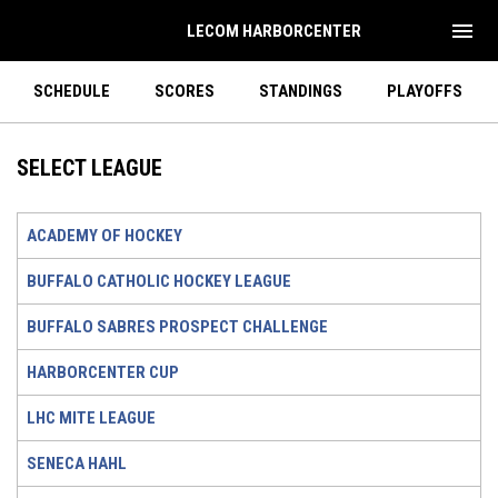
menu
LECOM HARBORCENTER
SCHEDULE
SCORES
STANDINGS
PLAYOFFS
SELECT LEAGUE
ACADEMY OF HOCKEY
BUFFALO CATHOLIC HOCKEY LEAGUE
BUFFALO SABRES PROSPECT CHALLENGE
HARBORCENTER CUP
LHC MITE LEAGUE
SENECA HAHL