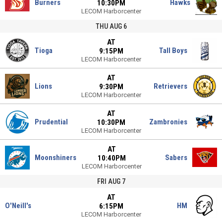
Burners
Hawks
10:30PM
LECOM Harborcenter
THU AUG 6
AT
Tioga
Tall Boys
9:15PM
LECOM Harborcenter
AT
Lions
Retrievers
9:30PM
LECOM Harborcenter
AT
Prudential
Zambronies
10:30PM
LECOM Harborcenter
AT
Moonshiners
Sabers
10:40PM
LECOM Harborcenter
FRI AUG 7
AT
O'Neill's
HM
6:15PM
LECOM Harborcenter