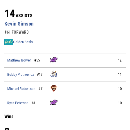
14
ASSISTS
Kevin Simson
#61 FORWARD
Golden Seals
Matthew Bowen
#55
12
Bobby Piotrowicz
#17
11
Michael Robertson
#11
10
Ryan Peterson
#3
10
Wins