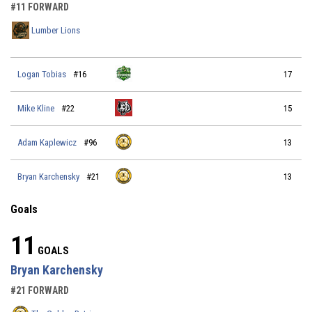
#11 FORWARD
Lumber Lions
Logan Tobias
#16
17
Mike Kline
#22
15
Adam Kaplewicz
#96
13
Bryan Karchensky
#21
13
Goals
11
GOALS
Bryan Karchensky
#21 FORWARD