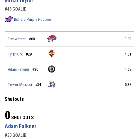
#43 GOALIE
Buffalo Purple Puppies
Eric Werner
#60
3.89
Tyler Kirk
#29
4.61
Adam Falkner
#30
4.69
Trevor Micucci
#34
5.38
Shutouts
0
SHUTOUTS
Adam Falkner
#30 GOALIE