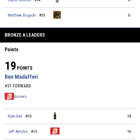
Matthew Bogacki
#35
0
BRONZE A LEADERS
Points
19
POINTS
Ben Madafferi
#51 FORWARD
Burners
Ryan Ball
#10
18
Jeff Antolos
#15
16