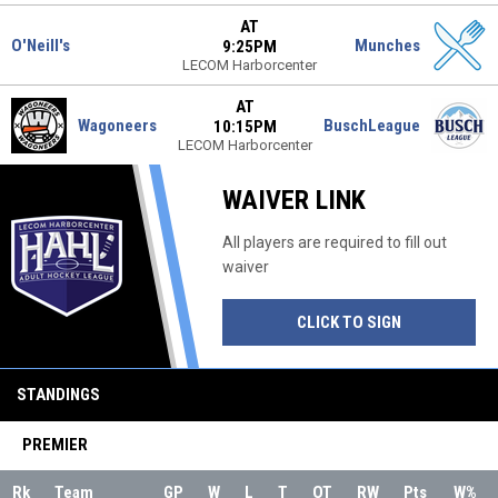
AT
O'Neill's
Munches
9:25PM
LECOM Harborcenter
AT
Wagoneers
BuschLeague
10:15PM
LECOM Harborcenter
WAIVER LINK
All players are required to fill out
waiver
OPENS IN NE
CLICK TO SIGN
STANDINGS
PREMIER
Rk
Team
GP
W
L
T
OT
RW
Pts
W%