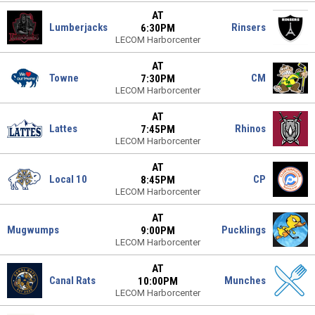
AT
Lumberjacks
Rinsers
6:30PM
LECOM Harborcenter
AT
Towne
CM
7:30PM
LECOM Harborcenter
AT
Lattes
Rhinos
7:45PM
LECOM Harborcenter
AT
Local 10
CP
8:45PM
LECOM Harborcenter
AT
Mugwumps
Pucklings
9:00PM
LECOM Harborcenter
AT
Canal Rats
Munches
10:00PM
LECOM Harborcenter