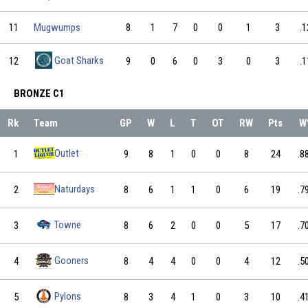
11
Mugwumps
8
1
7
0
0
1
3
.1
Goat Sharks
12
9
0
6
0
3
0
3
.1
BRONZE C1
Rk
Team
GP
W
L
T
OT
RW
Pts
W
Outlet
1
9
8
1
0
0
8
24
.8
Naturdays
2
8
6
1
1
0
6
19
.7
Towne
3
8
6
2
0
0
5
17
.7
Gooners
4
8
4
4
0
0
4
12
.5
Pylons
5
8
3
4
1
0
3
10
.4