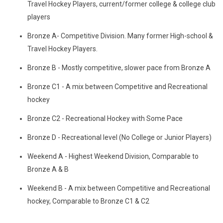
Travel Hockey Players, current/former college & college club
players
Bronze A- Competitive Division. Many former High-school &
Travel Hockey Players.
Bronze B - Mostly competitive, slower pace from Bronze A
Bronze C1 - A mix between Competitive and Recreational
hockey
Bronze C2 - Recreational Hockey with Some Pace
Bronze D - Recreational level (No College or Junior Players)
Weekend A - Highest Weekend Division, Comparable to
Bronze A & B
Weekend B - A mix between Competitive and Recreational
hockey, Comparable to Bronze C1 & C2