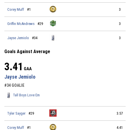
Corey Muff
#1
3
Griffin McAndrews
#29
3
Jayse Jemiolo
#34
3
Goals Against Average
3.41
GAA
Jayse Jemiolo
#34 GOALIE
Tall Boys Love Em
Tyler Sayger
#29
3.57
Corey Muff
#1
4.41