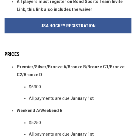
All players must register on Bond Sports Team Invite
Link, this link also includes the waiver
USA HOCKEY REGISTRATION
PRICES
Premier/Silver/Bronze A/Bronze B/Bronze C1/Bronze
C2/Bronze D
$6300
All payments are due
January 1st
Weekend A/Weekend B
$5250
All payments are due
January 1st