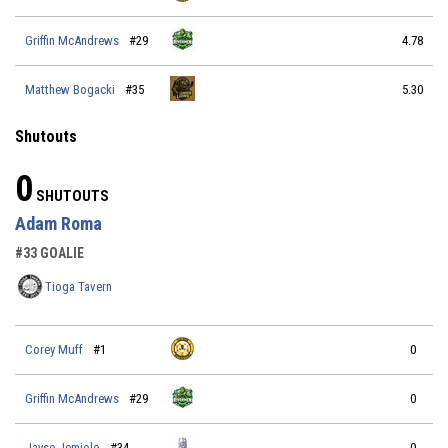
Griffin McAndrews
#29
4.78
Matthew Bogacki
#35
5.30
Shutouts
0
SHUTOUTS
Adam Roma
#33 GOALIE
Tioga Tavern
Corey Muff
#1
0
Griffin McAndrews
#29
0
Jayse Jemiolo
#34
0