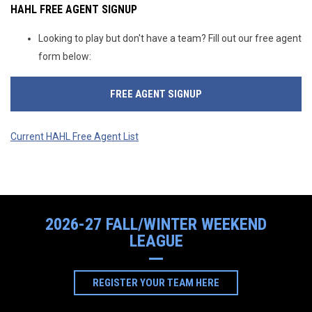
HAHL FREE AGENT SIGNUP
Looking to play but don't have a team? Fill out our free agent
form below:
FREE AGENT SIGNUP
Current HAHL Free Agent List
2026-27 FALL/WINTER WEEKEND
LEAGUE
OPENS IN NEW WIND
REGISTER YOUR TEAM HERE