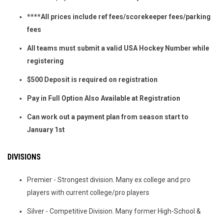
****All prices include ref fees/scorekeeper fees/parking
fees
All teams must submit a valid USA Hockey Number while
registering
$500 Deposit is required on registration
Pay in Full Option Also Available at Registration
Can work out a payment plan from season start to
January 1st
DIVISIONS
Premier - Strongest division. Many ex college and pro
players with current college/pro players
Silver - Competitive Division. Many former High-School &