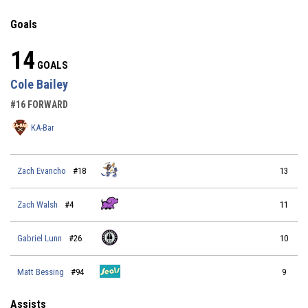
Goals
14
GOALS
Cole Bailey
#16 FORWARD
KA-Bar
Zach Evancho
#18
13
Zach Walsh
#4
11
Gabriel Lunn
#26
10
Matt Bessing
#94
9
Assists