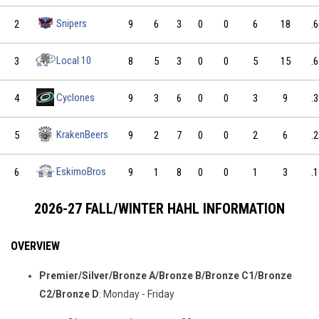
Snipers
2
9
6
3
0
0
6
18
.
Local 10
3
8
5
3
0
0
5
15
.
Cyclones
4
9
3
6
0
0
3
9
.
KrakenBeers
5
9
2
7
0
0
2
6
.
EskimoBros
6
9
1
8
0
0
1
3
.
2026-27 FALL/WINTER HAHL INFORMATION
OVERVIEW
Premier/Silver/Bronze A/Bronze B/Bronze C1/Bronze
C2/Bronze D
: Monday - Friday