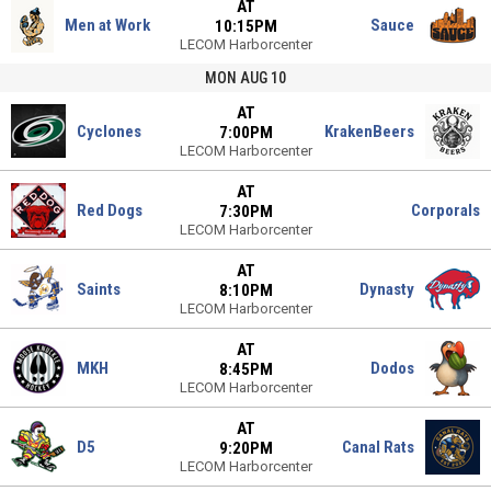
AT
Men at Work
Sauce
10:15PM
LECOM Harborcenter
MON AUG 10
AT
Cyclones
KrakenBeers
7:00PM
LECOM Harborcenter
AT
Red Dogs
Corporals
7:30PM
LECOM Harborcenter
AT
Saints
Dynasty
8:10PM
LECOM Harborcenter
AT
MKH
Dodos
8:45PM
LECOM Harborcenter
AT
D5
Canal Rats
9:20PM
LECOM Harborcenter