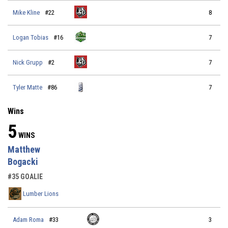
Mike Kline
#22
8
Logan Tobias
#16
7
Nick Grupp
#2
7
Tyler Matte
#86
7
Wins
5
WINS
Matthew
Bogacki
#35 GOALIE
Lumber Lions
Adam Roma
#33
3