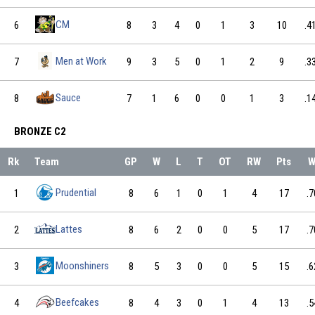
CM
6
8
3
4
0
1
3
10
.4
Men at Work
7
9
3
5
0
1
2
9
.3
Sauce
8
7
1
6
0
0
1
3
.1
BRONZE C2
Rk
Team
GP
W
L
T
OT
RW
Pts
W
Prudential
1
8
6
1
0
1
4
17
.7
Lattes
2
8
6
2
0
0
5
17
.7
Moonshiners
3
8
5
3
0
0
5
15
.6
Beefcakes
4
8
4
3
0
1
4
13
.5