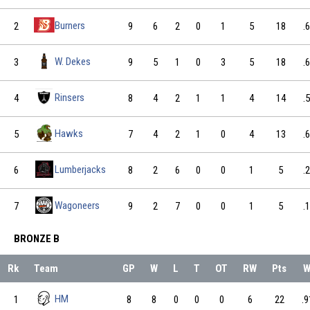
Burners
2
9
6
2
0
1
5
18
.
W. Dekes
3
9
5
1
0
3
5
18
.
Rinsers
4
8
4
2
1
1
4
14
.
Hawks
5
7
4
2
1
0
4
13
.
Lumberjacks
6
8
2
6
0
0
1
5
.
Wagoneers
7
9
2
7
0
0
1
5
.
BRONZE B
Rk
Team
GP
W
L
T
OT
RW
Pts
W
HM
1
8
8
0
0
0
6
22
.9