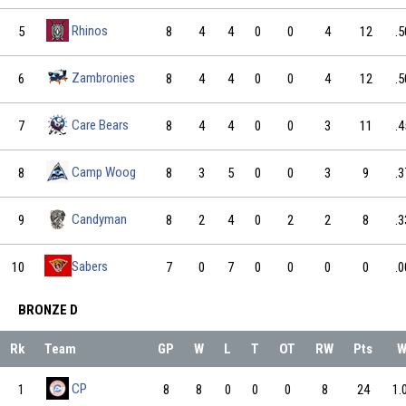
Rhinos
5
8
4
4
0
0
4
12
.5
Zambronies
6
8
4
4
0
0
4
12
.5
Care Bears
7
8
4
4
0
0
3
11
.4
Camp Woog
8
8
3
5
0
0
3
9
.3
Candyman
9
8
2
4
0
2
2
8
.3
Sabers
10
7
0
7
0
0
0
0
.0
BRONZE D
Rk
Team
GP
W
L
T
OT
RW
Pts
CP
1
8
8
0
0
0
8
24
1.