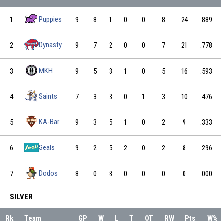
Puppies
1
9
8
1
0
0
8
24
.889
Dynasty
2
9
7
2
0
0
7
21
.778
MKH
3
9
5
3
1
0
5
16
.593
Saints
4
7
3
3
0
1
3
10
.476
KA-Bar
5
9
3
5
1
0
2
9
.333
Seals
6
9
2
5
2
0
2
8
.296
Dodos
7
8
0
8
0
0
0
0
.000
SILVER
Rk
Team
GP
W
L
T
OT
RW
Pts
W%