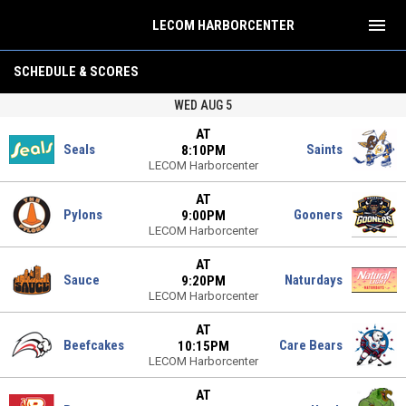
menu
LECOM HARBORCENTER
HAHL
SCHEDULE & SCORES
WED AUG 5
AT
Seals
Saints
8:10PM
LECOM Harborcenter
AT
Pylons
Gooners
9:00PM
LECOM Harborcenter
AT
Sauce
Naturdays
9:20PM
LECOM Harborcenter
AT
Beefcakes
Care Bears
10:15PM
LECOM Harborcenter
AT