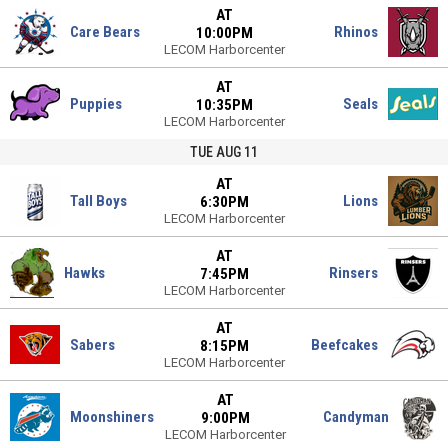
AT
Care Bears
Rhinos
10:00PM
LECOM Harborcenter
AT
Puppies
Seals
10:35PM
LECOM Harborcenter
TUE AUG 11
AT
Tall Boys
Lions
6:30PM
LECOM Harborcenter
AT
Hawks
Rinsers
7:45PM
LECOM Harborcenter
AT
Sabers
Beefcakes
8:15PM
LECOM Harborcenter
AT
Moonshiners
Candyman
9:00PM
LECOM Harborcenter