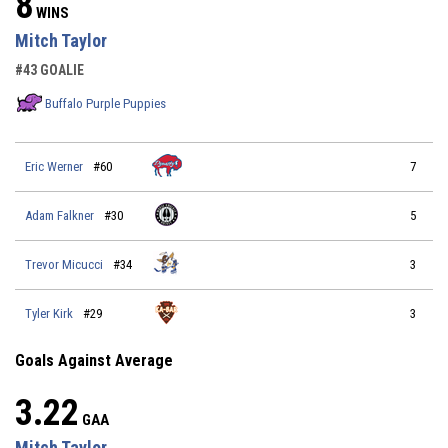
8
WINS
Mitch Taylor
#43 GOALIE
Buffalo Purple Puppies
Eric Werner
#60
7
Adam Falkner
#30
5
Trevor Micucci
#34
3
Tyler Kirk
#29
3
Goals Against Average
3.22
GAA
Mitch Taylor