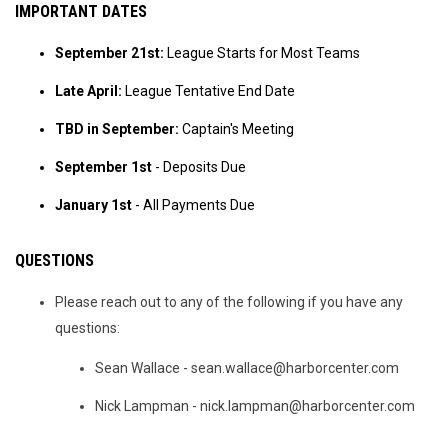
IMPORTANT DATES
September 21st:
League Starts for Most Teams
Late April:
League Tentative End Date
TBD in September:
Captain's Meeting
September 1st
- Deposits Due
January 1st
- All Payments Due
QUESTIONS
Please reach out to any of the following if you have any
questions:
Sean Wallace - sean.wallace@harborcenter.com
Nick Lampman - nick.lampman@harborcenter.com