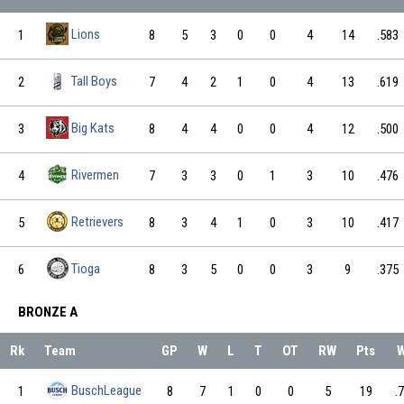
Lions
1
8
5
3
0
0
4
14
.583
Tall Boys
2
7
4
2
1
0
4
13
.619
Big Kats
3
8
4
4
0
0
4
12
.500
Rivermen
4
7
3
3
0
1
3
10
.476
Retrievers
5
8
3
4
1
0
3
10
.417
Tioga
6
8
3
5
0
0
3
9
.375
BRONZE A
Rk
Team
GP
W
L
T
OT
RW
Pts
BuschLeague
1
8
7
1
0
0
5
19
.