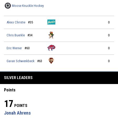
Moose Knuckle Hockey
Alexx Christie
#35
0
Chris Buerkle
#34
0
Eric Werner
#60
0
Gavan Schwenkbeck
#63
0
SILVER LEADERS
Points
17
POINTS
Jonah Ahrens