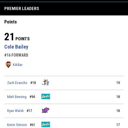
PREMIER LEADERS
Points
21
POINTS
Cole Bailey
#16 FORWARD
KA-Bar
Zach Evancho
#18
19
Matt Bessing
#94
18
Ryan Walsh
#17
18
Kevin Simson
#61
17