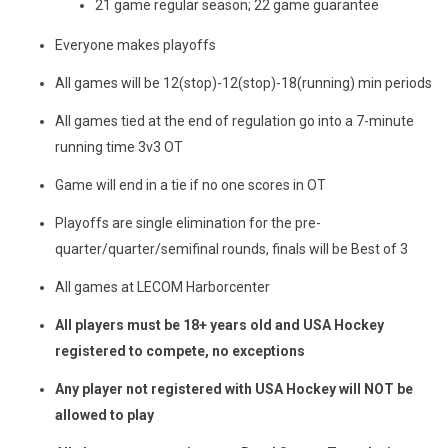
21 game regular season; 22 game guarantee
Everyone makes playoffs
All games will be 12(stop)-12(stop)-18(running) min periods
All games tied at the end of regulation go into a 7-minute
running time 3v3 OT
Game will end in a tie if no one scores in OT
Playoffs are single elimination for the pre-
quarter/quarter/semifinal rounds, finals will be Best of 3
All games at LECOM Harborcenter
All players must be 18+ years old and USA Hockey
registered to compete, no exceptions
Any player not registered with USA Hockey will NOT be
allowed to play