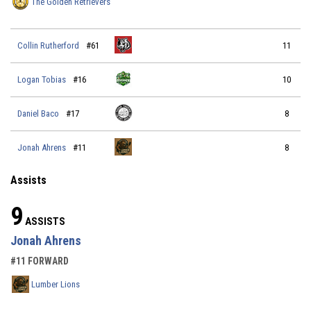
The Golden Retrievers
Collin Rutherford
#61
11
Logan Tobias
#16
10
Daniel Baco
#17
8
Jonah Ahrens
#11
8
Assists
9
ASSISTS
Jonah Ahrens
#11 FORWARD
Lumber Lions