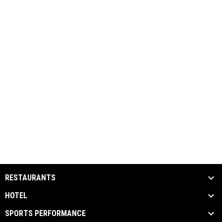
RESTAURANTS
HOTEL
SPORTS PERFORMANCE