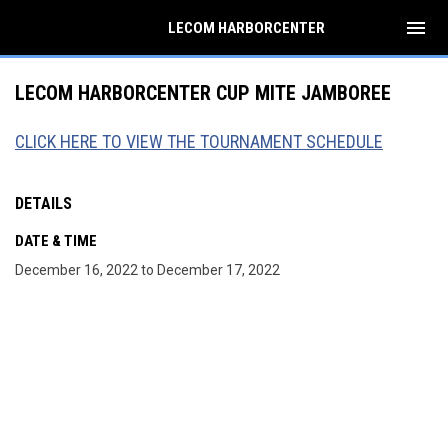
menu
LECOM HARBORCENTER
LECOM HARBORCENTER CUP MITE JAMBOREE
CLICK HERE TO VIEW THE TOURNAMENT SCHEDULE
DETAILS
DATE & TIME
December 16, 2022 to December 17, 2022