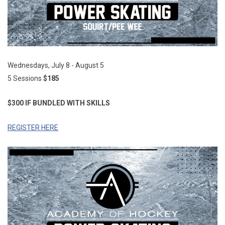
Wednesdays, July 8 - August 5
5 Sessions
$185
$300 IF BUNDLED WITH SKILLS
REGISTER HERE