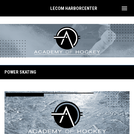
menu
LECOM HARBORCENTER
Summer Training
POWER SKATING