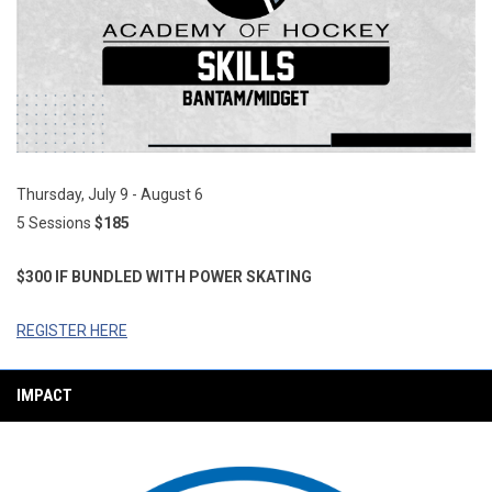
Thursday, July 9 - August 6
5 Sessions
$185
$300 IF BUNDLED WITH
POWER SKATING
REGISTER HERE
IMPACT