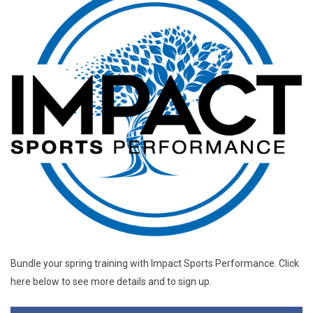
Bundle your spring training with Impact Sports Performance. Click
here below to see more details and to sign up.