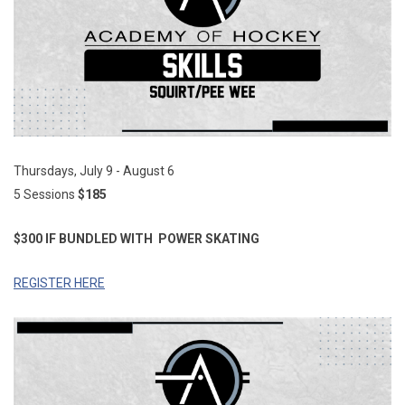
Thursdays, July 9 - August 6
5 Sessions
$185
$300 IF BUNDLED WITH
POWER SKATING
REGISTER HERE