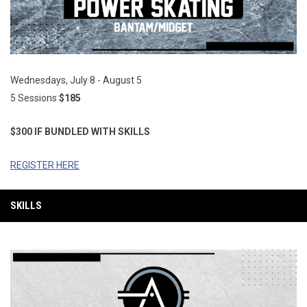
Wednesdays, July 8 - August 5
5 Sessions
$185
$300 IF BUNDLED WITH SKILLS
REGISTER HERE
SKILLS