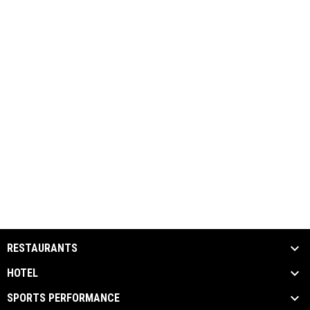
RESTAURANTS
HOTEL
SPORTS PERFORMANCE