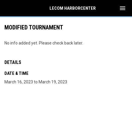
menu
LECOM HARBORCENTER
MODIFIED TOURNAMENT
No info added yet. Please check back later.
DETAILS
DATE & TIME
March 16, 2023 to March 19, 2023