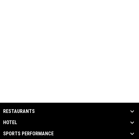
RESTAURANTS
HOTEL
SPORTS PERFORMANCE