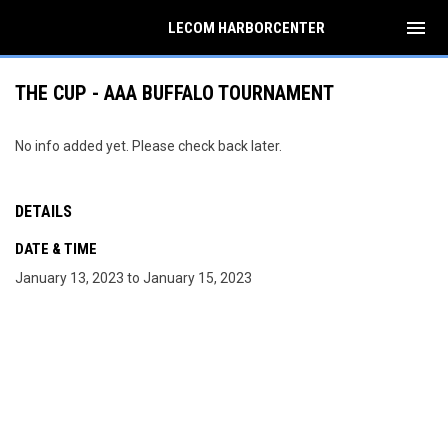
menu
LECOM HARBORCENTER
THE CUP - AAA BUFFALO TOURNAMENT
No info added yet. Please check back later.
DETAILS
DATE & TIME
January 13, 2023 to January 15, 2023