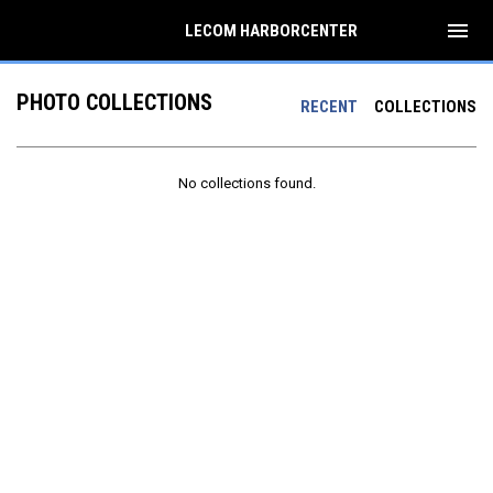
menu
LECOM HARBORCENTER
PHOTO COLLECTIONS
RECENT
COLLECTIONS
No collections found.