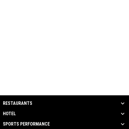
RESTAURANTS
HOTEL
SPORTS PERFORMANCE