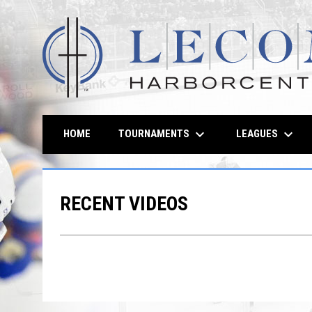
keyboard_arrow_down
keyboard_arrow_down
TOURNAMENTS
LEAGUES
HOME
RECENT VIDEOS