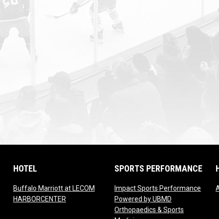
HOTEL
SPORTS PERFORMANCE
Buffalo Marriott at LECOM
Impact Sports Performance
w
opens in new window
HARBORCENTER
Powered by UBMD
Orthopaedics & Sports
n new window