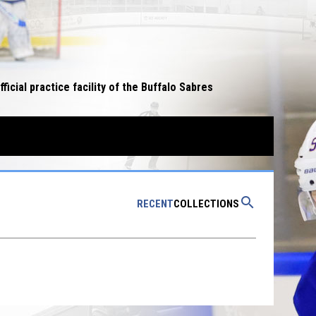
opens in n
fficial practice facility of the Buffalo Sabres
W WINDOW
search
RECENT
COLLECTIONS