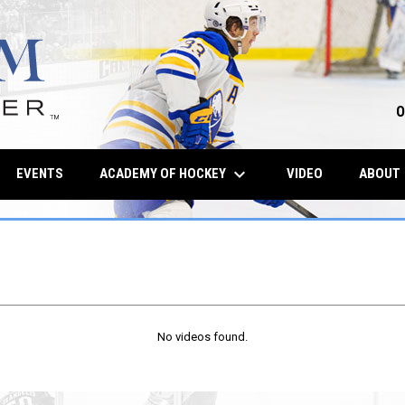
O
keyboard_arrow_down
OPENS IN NE
ACADEMY OF HOCKEY
EVENTS
VIDEO
ABOUT
No videos found.