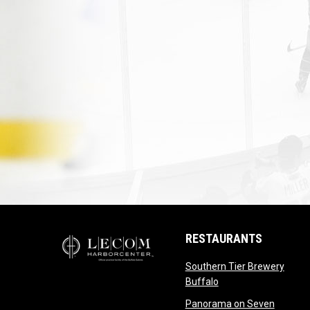
RESTAURANTS
Southern Tier Brewery
opens in new windo
Buffalo
opens i
Panorama on Seven